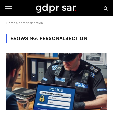
Home
»
personalsection
BROWSING:
PERSONALSECTION