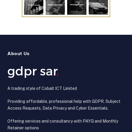
About Us
A trading style of Cobalt ICT Limited
Providing affordable, professional help with GDPR, Subject
Access Requests, Data Privacy and Cyber Essentials.
Offering services and consultancy with PAYG and Monthly
Retainer options