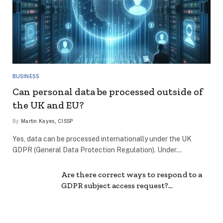
BUSINESS
Can personal data be processed outside of
the UK and EU?
By
Martin Kayes, CISSP
Yes, data can be processed internationally under the UK
GDPR (General Data Protection Regulation). Under…
Are there correct ways to respond to a
GDPR subject access request?…