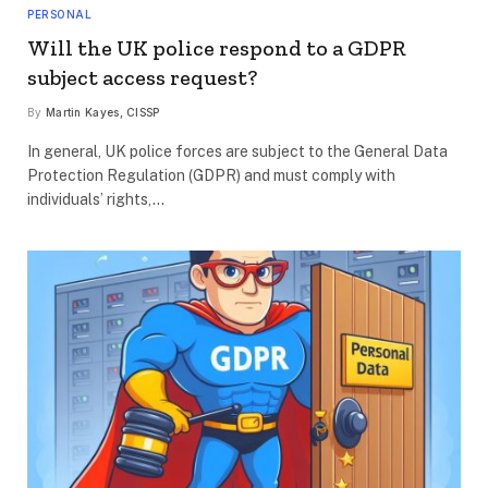
PERSONAL
Will the UK police respond to a GDPR
subject access request?
By
Martin Kayes, CISSP
In general, UK police forces are subject to the General Data
Protection Regulation (GDPR) and must comply with
individuals’ rights,…