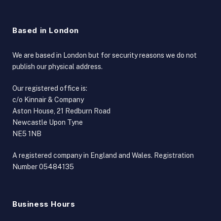
Based in London
We are based in London but for security reasons we do not
publish our physical address.
Our registered office is:
c/o Kinnair & Company
Aston House, 21 Redburn Road
Newcastle Upon Tyne
NE5 1NB
A registered company in England and Wales. Registration
Number 05484135
Business Hours