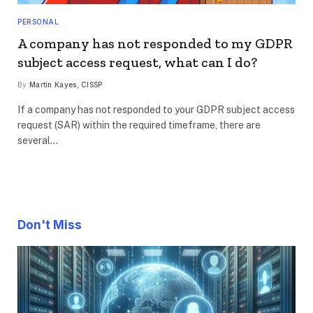
PERSONAL
A company has not responded to my GDPR
subject access request, what can I do?
By
Martin Kayes, CISSP
If a company has not responded to your GDPR subject access
request (SAR) within the required timeframe, there are
several…
Don't Miss