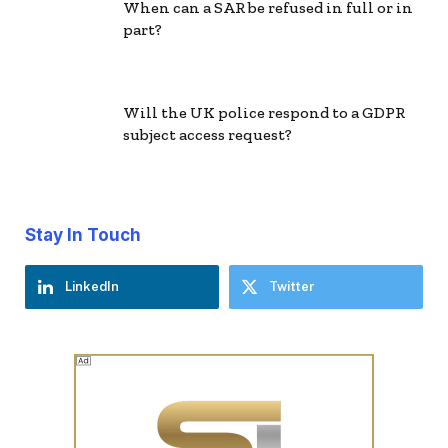
When can a SAR be refused in full or in
part?
Will the UK police respond to a GDPR
subject access request?
Stay In Touch
LinkedIn
Twitter