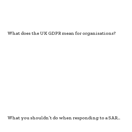
What does the UK GDPR mean for organisations?
What you shouldn’t do when responding to a SAR…