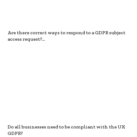
Are there correct ways to respond to a GDPR subject
access request?…
Do all businesses need to be compliant with the UK
GDPR?