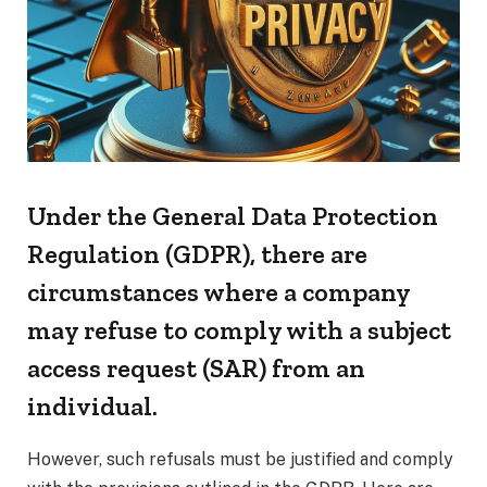
Under the General Data Protection
Regulation (GDPR), there are
circumstances where a company
may refuse to comply with a subject
access request (SAR) from an
individual.
However, such refusals must be justified and comply