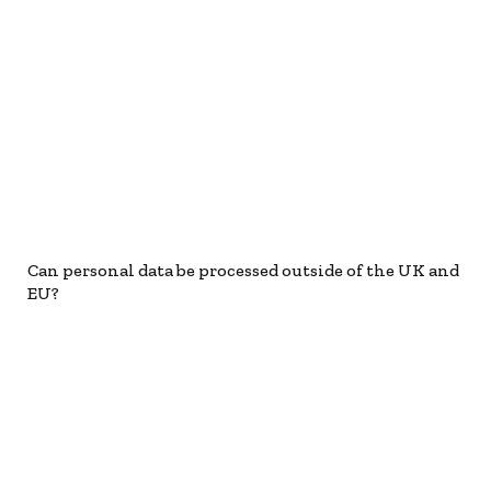
Can personal data be processed outside of the UK and
EU?