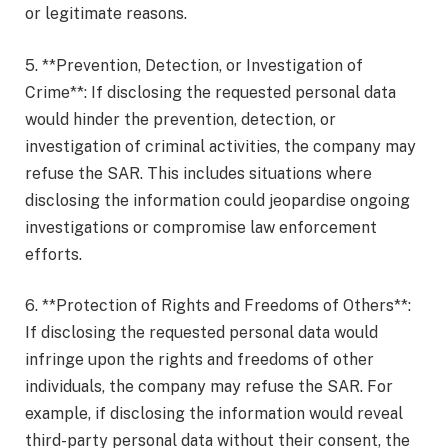
or legitimate reasons.
5. **Prevention, Detection, or Investigation of
Crime**: If disclosing the requested personal data
would hinder the prevention, detection, or
investigation of criminal activities, the company may
refuse the SAR. This includes situations where
disclosing the information could jeopardise ongoing
investigations or compromise law enforcement
efforts.
6. **Protection of Rights and Freedoms of Others**:
If disclosing the requested personal data would
infringe upon the rights and freedoms of other
individuals, the company may refuse the SAR. For
example, if disclosing the information would reveal
third-party personal data without their consent, the