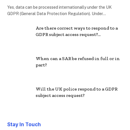
Yes, data can be processed internationally under the UK
GDPR (General Data Protection Regulation). Under…
Are there correct ways to respond to a
GDPR subject access request?…
When can a SAR be refused in full or in
part?
Will the UK police respond to a GDPR
subject access request?
Stay In Touch