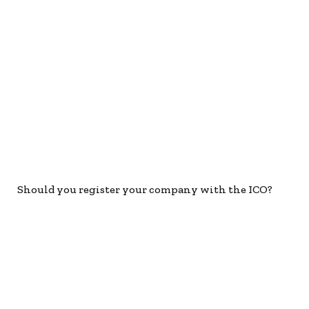
Should you register your company with the ICO?