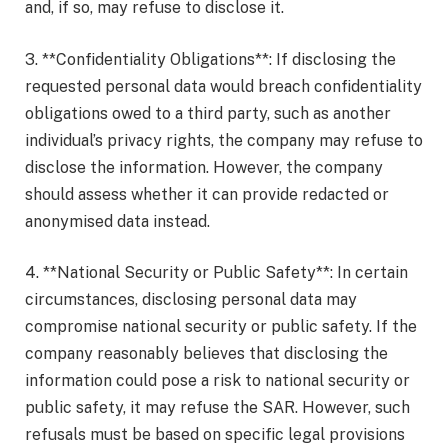
and, if so, may refuse to disclose it.
3. **Confidentiality Obligations**: If disclosing the
requested personal data would breach confidentiality
obligations owed to a third party, such as another
individual’s privacy rights, the company may refuse to
disclose the information. However, the company
should assess whether it can provide redacted or
anonymised data instead.
4. **National Security or Public Safety**: In certain
circumstances, disclosing personal data may
compromise national security or public safety. If the
company reasonably believes that disclosing the
information could pose a risk to national security or
public safety, it may refuse the SAR. However, such
refusals must be based on specific legal provisions