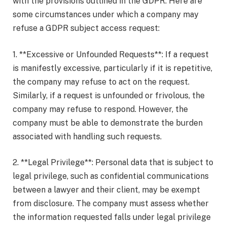
with the provisions outlined in the GDPR. Here are
some circumstances under which a company may
refuse a GDPR subject access request:
1. **Excessive or Unfounded Requests**: If a request
is manifestly excessive, particularly if it is repetitive,
the company may refuse to act on the request.
Similarly, if a request is unfounded or frivolous, the
company may refuse to respond. However, the
company must be able to demonstrate the burden
associated with handling such requests.
2. **Legal Privilege**: Personal data that is subject to
legal privilege, such as confidential communications
between a lawyer and their client, may be exempt
from disclosure. The company must assess whether
the information requested falls under legal privilege