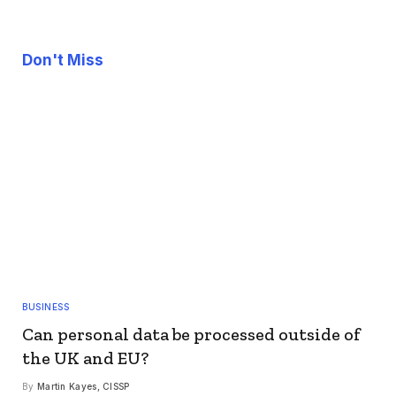
Don't Miss
BUSINESS
Can personal data be processed outside of
the UK and EU?
By
Martin Kayes, CISSP