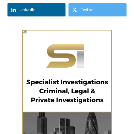
LinkedIn
Twitter