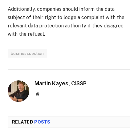
Additionally, companies should inform the data
subject of their right to lodge a complaint with the
relevant data protection authority if they disagree
with the refusal.
businesssection
Martin Kayes, CISSP
Website
RELATED
POSTS