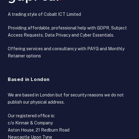
A trading style of Cobalt ICT Limited
Providing affordable, professional help with GDPR, Subject
Access Requests, Data Privacy and Cyber Essentials.
Offering services and consultancy with PAYG and Monthly
Retainer options
Based in London
We are based in London but for security reasons we do not
publish our physical address.
Our registered office is:
c/o Kinnair & Company
Aston House, 21 Redburn Road
Newcastle Upon Tyne