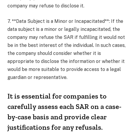
company may refuse to disclose it.
7. **Data Subject is a Minor or Incapacitated**: If the
data subject is a minor or legally incapacitated, the
company may refuse the SAR if fulfilling it would not
be in the best interest of the individual. In such cases,
the company should consider whether it is
appropriate to disclose the information or whether it
would be more suitable to provide access to a legal
guardian or representative.
It is essential for companies to
carefully assess each SAR on a case-
by-case basis and provide clear
justifications for any refusals.