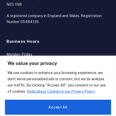
NE5 1NB
A registered company in England and Wales. Registration
Number 05484135
Business Hours
Monday - Friday
9am - 5pm
We value your privacy
Terms and Conditions
We use cookies to enhance your browsing experience, we
don't serve personalised ads or content, but we do analyse
our traffic. By clicking "Accept All", you consent to our use
of cookies.
Read about Cookies in our Privacy Policy
LinkedIn
X
Accept All
(Twitter)