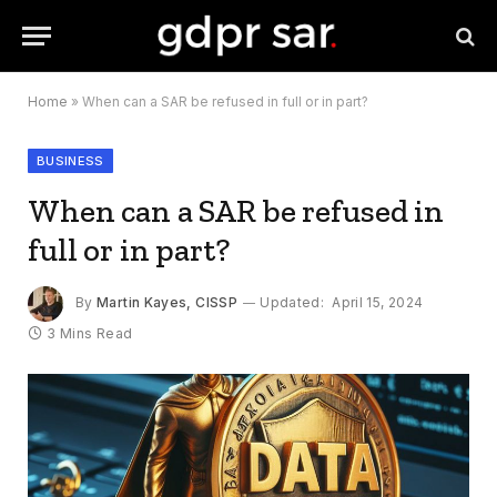
Home
»
When can a SAR be refused in full or in part?
BUSINESS
When can a SAR be refused in
full or in part?
By
Martin Kayes, CISSP
Updated:
April 15, 2024
3 Mins Read