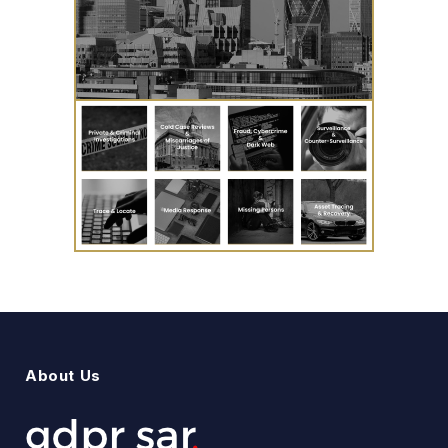
About Us