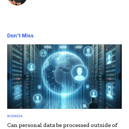
Don't Miss
BUSINESS
Can personal data be processed outside of