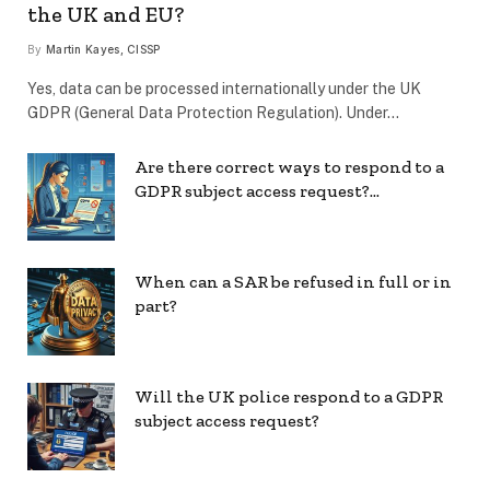
the UK and EU?
By
Martin Kayes, CISSP
Yes, data can be processed internationally under the UK
GDPR (General Data Protection Regulation). Under…
Are there correct ways to respond to a
GDPR subject access request?…
When can a SAR be refused in full or in
part?
Will the UK police respond to a GDPR
subject access request?