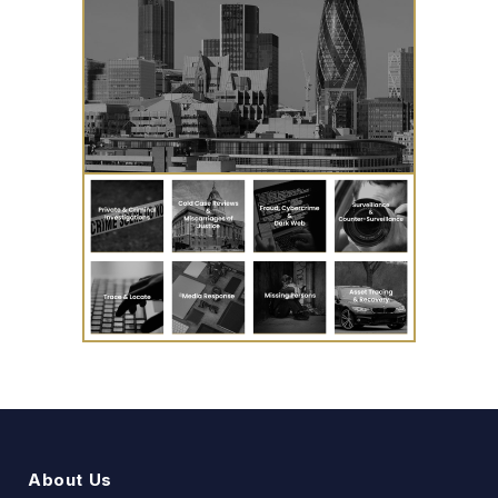
About Us