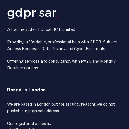
A trading style of Cobalt ICT Limited
Providing affordable, professional help with GDPR, Subject
Access Requests, Data Privacy and Cyber Essentials.
Offering services and consultancy with PAYG and Monthly
Retainer options
Based in London
We are based in London but for security reasons we do not
publish our physical address.
Our registered office is: