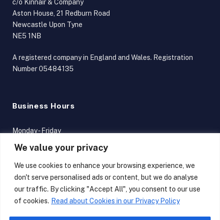
c/o Kinnair & Company
Aston House, 21 Redburn Road
Newcastle Upon Tyne
NE5 1NB
A registered company in England and Wales. Registration
Number 05484135
Business Hours
Monday - Friday
9am - 5pm
We value your privacy
Terms and Conditions
We use cookies to enhance your browsing experience, we
don't serve personalised ads or content, but we do analyse
our traffic. By clicking "Accept All", you consent to our use
of cookies.
Read about Cookies in our Privacy Policy