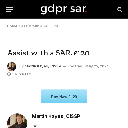
Home
»
Assist with a SAR. £120
Assist with a SAR. £120
By
Martin Kayes, CISSP
Updated:
May 25, 2024
1 Min Read
Buy Now £120
Martin Kayes, CISSP
Website