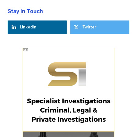
Stay In Touch
LinkedIn
Twitter